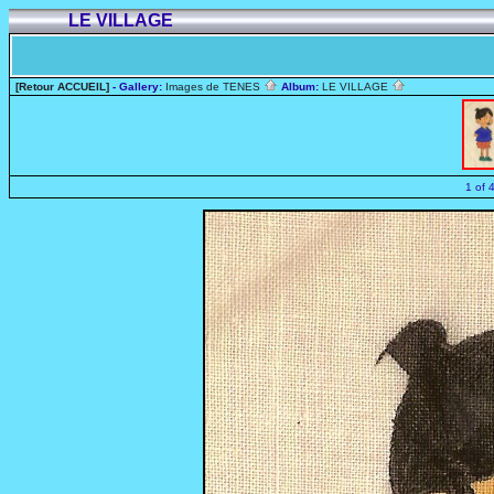
LE VILLAGE
[Retour ACCUEIL]
- Gallery:
Images de TENES
Album:
LE VILLAGE
1 of 