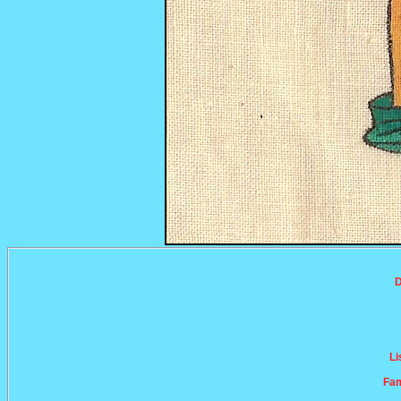
D
Li
Fam