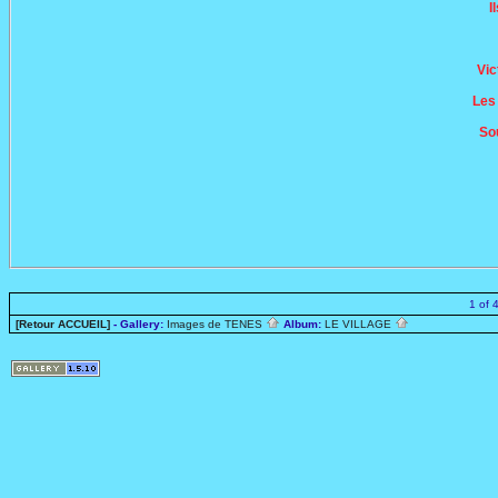
I
Vic
Les
So
1 of 
[Retour ACCUEIL]
- Gallery:
Images de TENES
Album:
LE VILLAGE