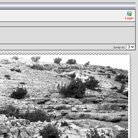
Login
Jump to: