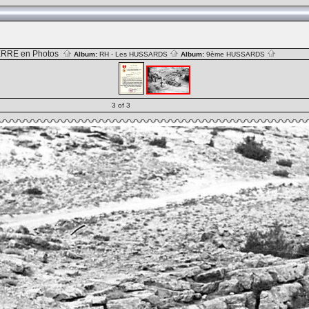
RRE en Photos
Album:
RH - Les HUSSARDS
Album:
9ème HUSSARDS
3 of 3