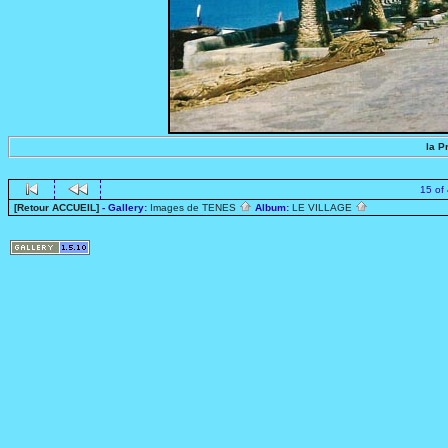
la P
15 of
[Retour ACCUEIL]
- Gallery:
Images de TENES
Album:
LE VILLAGE