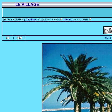
LE VILLAGE
[Retour ACCUEIL]
- Gallery:
Images de TENES
Album:
LE VILLAGE
15 of