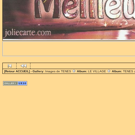
[Retour ACCUEIL]
- Gallery:
Images de TENES
Album:
LE VILLAGE
Album:
TENES 