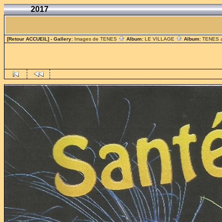
2017
[Retour ACCUEIL]
- Gallery:
Images de TENES
Album:
LE VILLAGE
Album:
TENES 