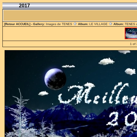
2017
[Retour ACCUEIL]
- Gallery:
Images de TENES
Album:
LE VILLAGE
Album:
TENES 
1 of 