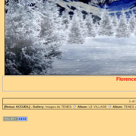
Florenc
1 of 
[Retour ACCUEIL]
- Gallery:
Images de TENES
Album:
LE VILLAGE
Album:
TENES 