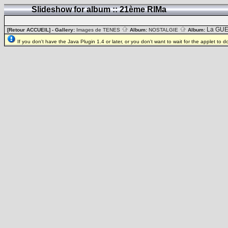
Slideshow for album :: 21ème RIMa
La GUE
[Retour ACCUEIL]
- Gallery:
Images de TENES
Album:
NOSTALGIE
Album:
If you don't have the Java Plugin 1.4 or later, or you don't want to wait for the applet to