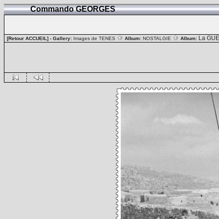
Commando GEORGES
La GUE
[Retour ACCUEIL]
- Gallery:
Images de TENES
Album:
NOSTALGIE
Album: