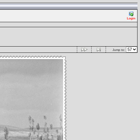
Login
Jump to: