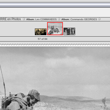
RRE en Photos
Album:
Les COMMANDOS
Album:
Commando GEORGES
57 of 84