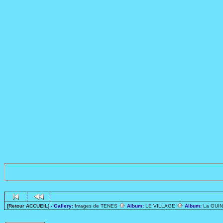
[Retour ACCUEIL]
- Gallery:
Images de TENES
Album:
LE VILLAGE
Album:
La GUI