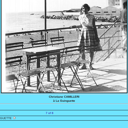
Christiane CAMILLERI
à La Guinguette
7 of 8
NGUETTE