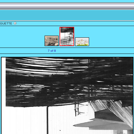
NGUETTE
7 of 8