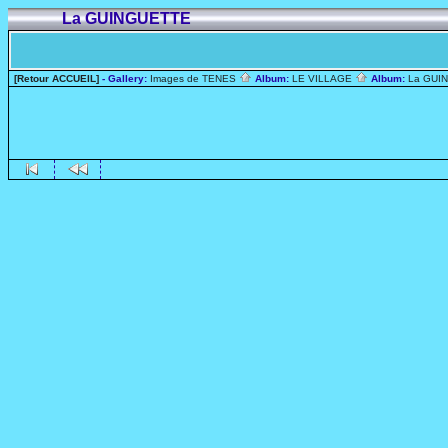
La GUINGUETTE
[Retour ACCUEIL]
- Gallery:
Images de TENES
Album:
LE VILLAGE
Album:
La GUI