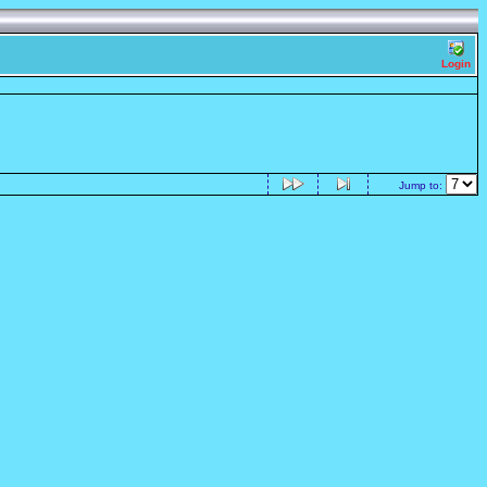
Login
Jump to: