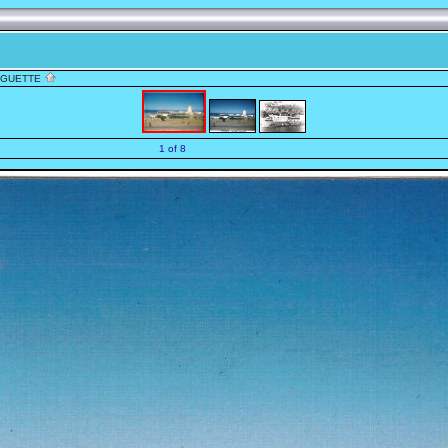
NGUETTE
1 of 8