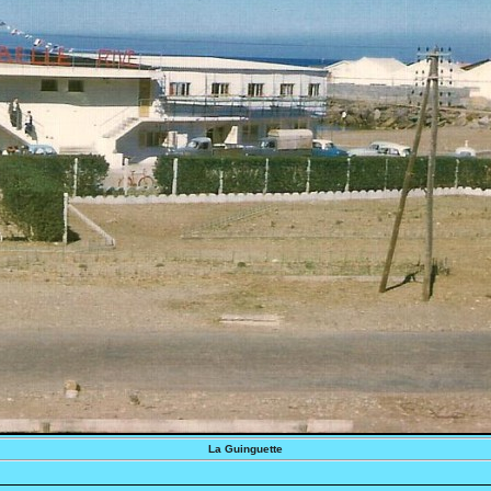
La Guinguette