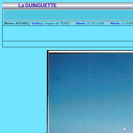
La GUINGUETTE
[Retour ACCUEIL]
- Gallery:
Images de TENES
Album:
LE VILLAGE
Album:
La GUI