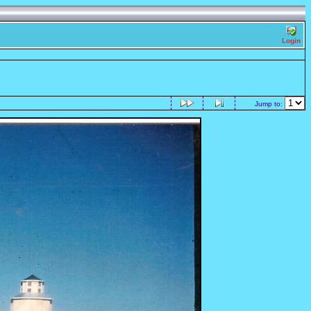
Login
Jump to: