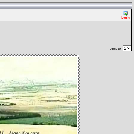
Login
Jump to: