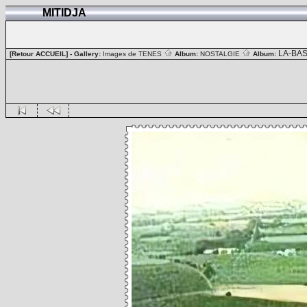
MITIDJA
LA-BA
[Retour ACCUEIL]
- Gallery:
Images de TENES
Album:
NOSTALGIE
Album: