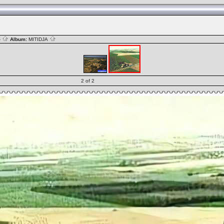
S
Album:
MITIDJA
2 of 2