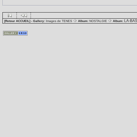
LA-BA
[Retour ACCUEIL]
- Gallery:
Images de TENES
Album:
NOSTALGIE
Album: