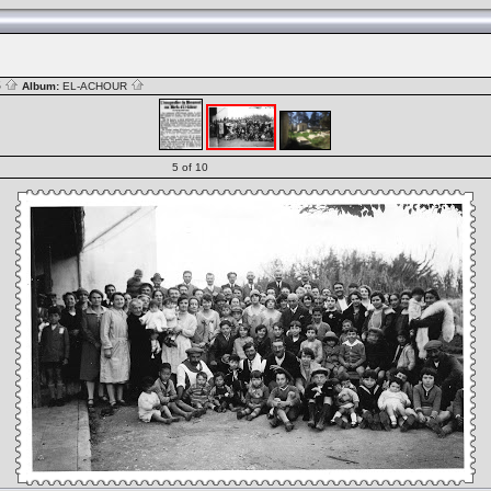
S
Album:
EL-ACHOUR
5 of 10