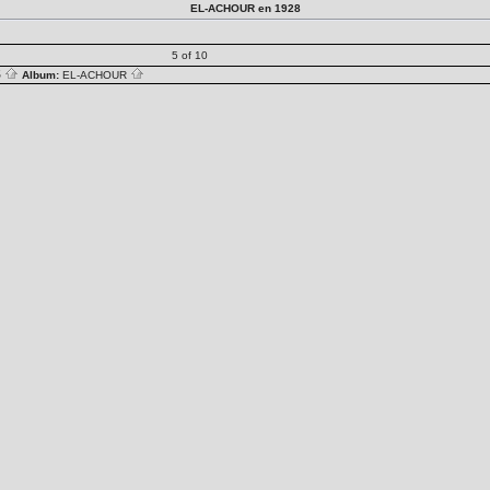
EL-ACHOUR en 1928
5 of 10
S
Album:
EL-ACHOUR