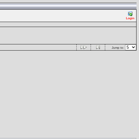
Login
Jump to: