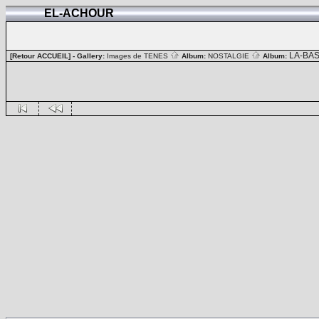
EL-ACHOUR
LA-BA
[Retour ACCUEIL]
- Gallery:
Images de TENES
Album:
NOSTALGIE
Album: