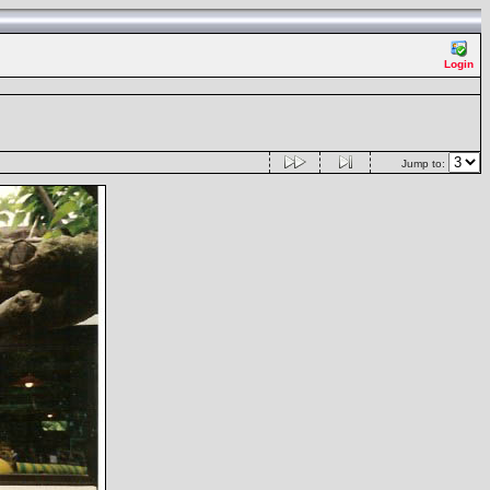
Login
Jump to: