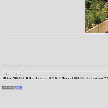
[Retour ACCUEIL]
- Gallery:
Images de TENES
Album:
RETROUVAILLES
Album:
VA