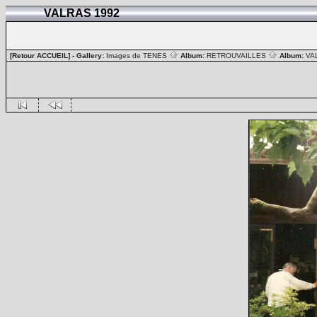
VALRAS 1992
[Retour ACCUEIL]
- Gallery:
Images de TENES
Album:
RETROUVAILLES
Album:
VA