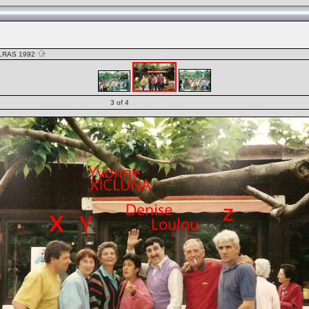
LRAS 1992
3 of 4