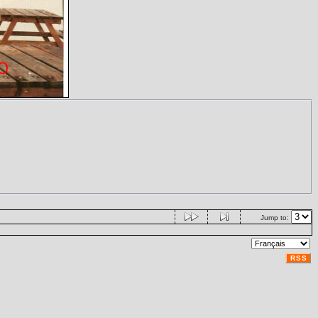
Jump to:
RSS