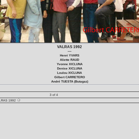
VALRAS 1992
----
Henri YVARS
Aliette RAUD
Yvonne XICLUNA
Denise XICLUNA
Loulou XICLUNA
Gilbert CARRETERO
André TUESTA (Butagaz)
3 of 4
LRAS 1992