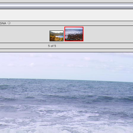
AGNA
5 of 5