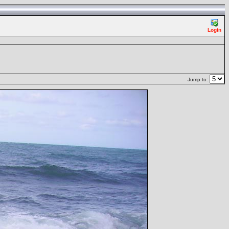
Login
Jump to: