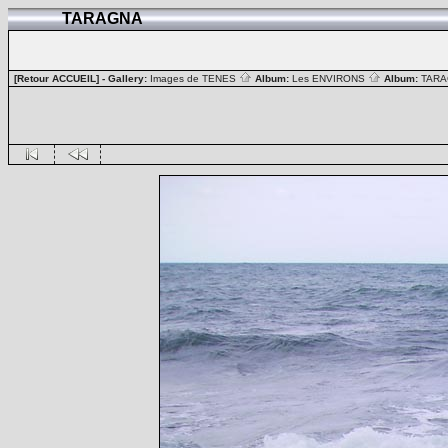
TARAGNA
[Retour ACCUEIL]
- Gallery:
Images de TENES
Album:
Les ENVIRONS
Album:
TAR