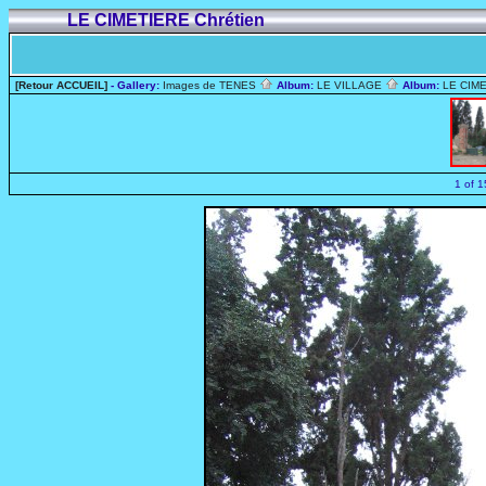
LE CIMETIERE Chrétien
[Retour ACCUEIL]
- Gallery:
Images de TENES
Album:
LE VILLAGE
Album:
LE CIME
1 of 