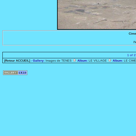
Cime
l
1 of 
[Retour ACCUEIL]
- Gallery:
Images de TENES
Album:
LE VILLAGE
Album:
LE CIME