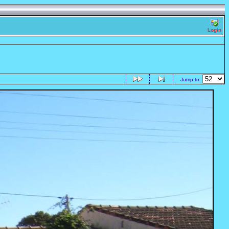
Login
Jump to: