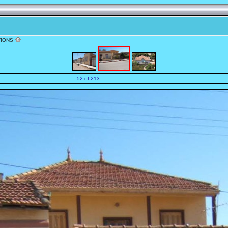
TIONS
52 of 213