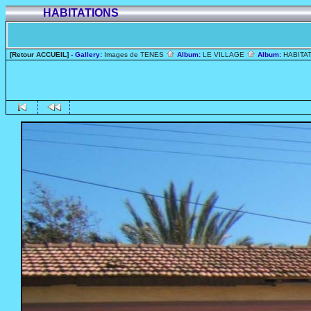
HABITATIONS
[Retour ACCUEIL]
- Gallery:
Images de TENES
Album:
LE VILLAGE
Album:
HABITA