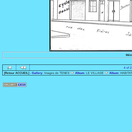
Mém
4 of 
[Retour ACCUEIL]
- Gallery:
Images de TENES
Album:
LE VILLAGE
Album:
HABITA