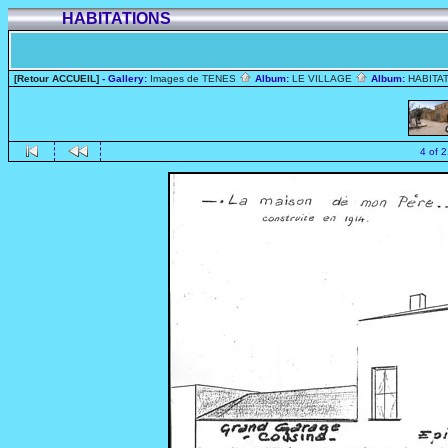
HABITATIONS
[Retour ACCUEIL]
- Gallery:
Images de TENES
Album:
LE VILLAGE
Album:
HABITA
4 of 