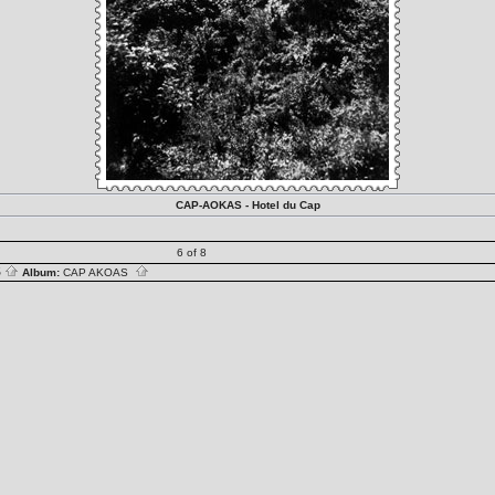
CAP-AOKAS - Hotel du Cap
6 of 8
S
Album:
CAP AKOAS