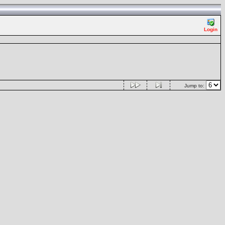
Login
Jump to: