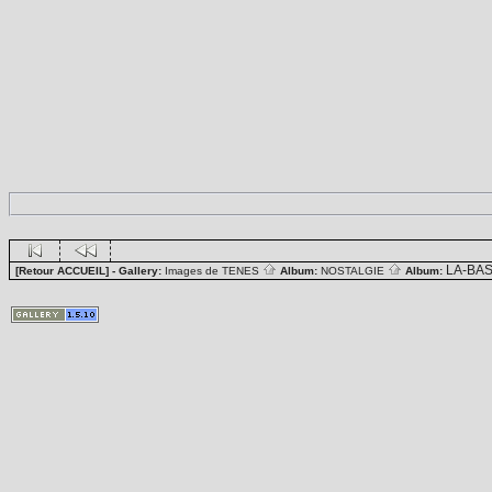
LA-BA
[Retour ACCUEIL]
- Gallery:
Images de TENES
Album:
NOSTALGIE
Album: