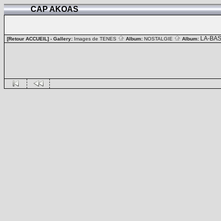
CAP AKOAS
LA-BA
[Retour ACCUEIL]
- Gallery:
Images de TENES
Album:
NOSTALGIE
Album: