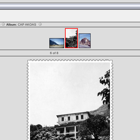
S
Album:
CAP AKOAS
6 of 8