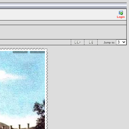
Login
Jump to: