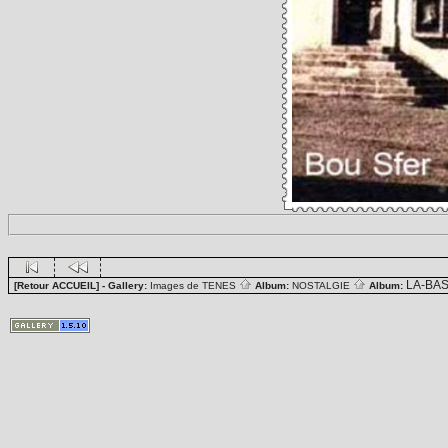
LA-BA
[Retour ACCUEIL]
- Gallery:
Images de TENES
Album:
NOSTALGIE
Album: