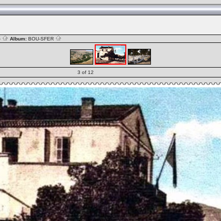
S
Album:
BOU-SFER
3 of 12