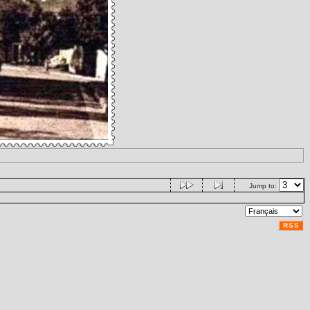
Jump to:
RSS