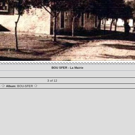
BOU SFER - La Mairie
3 of 12
S
Album:
BOU-SFER