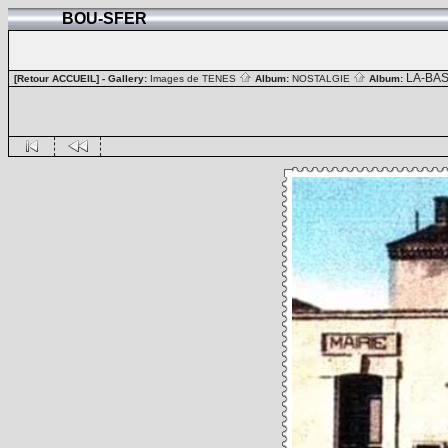
BOU-SFER
LA-BA
[Retour ACCUEIL]
- Gallery:
Images de TENES
Album:
NOSTALGIE
Album: