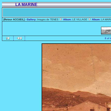
LA MARINE
[Retour ACCUEIL]
- Gallery:
Images de TENES
Album:
LE VILLAGE
Album:
LA MAR
8 of 