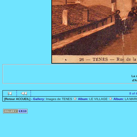
La 
d'
8 of 
[Retour ACCUEIL]
- Gallery:
Images de TENES
Album:
LE VILLAGE
Album:
LA MAR