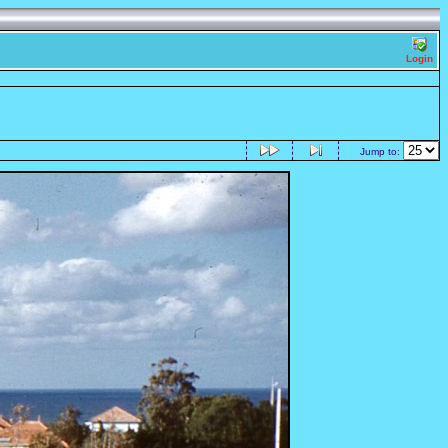
Login
Jump to: