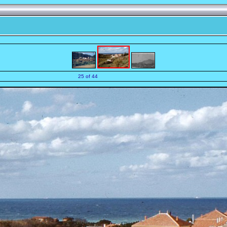
25 of 44