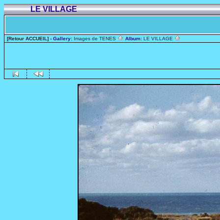
LE VILLAGE
[Retour ACCUEIL]
- Gallery:
Images de TENES
Album:
LE VILLAGE