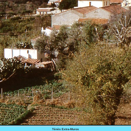
Ténès Extra-Muros