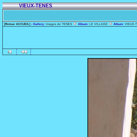
VIEUX-TENES
[Retour ACCUEIL]
- Gallery:
Images de TENES
Album:
LE VILLAGE
Album:
VIEUX-