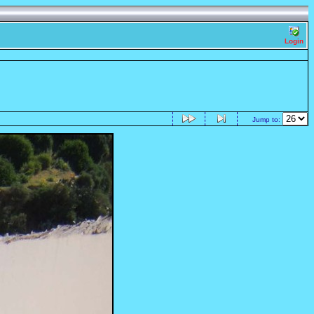
Login
Jump to: