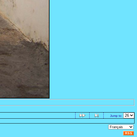
Jump to:
RSS