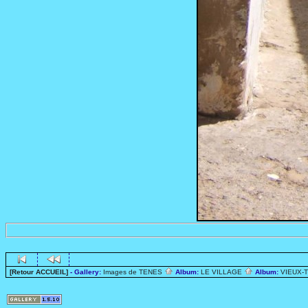
[Retour ACCUEIL]
- Gallery:
Images de TENES
Album:
LE VILLAGE
Album:
VIEUX-