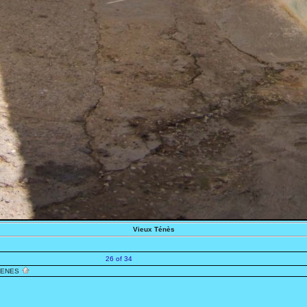
Vieux Ténès
26 of 34
TENES