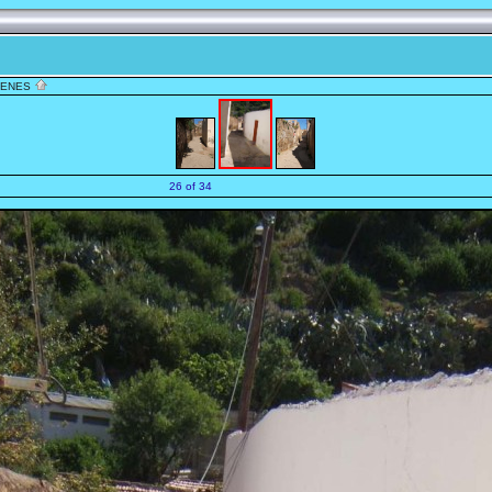
TENES
26 of 34