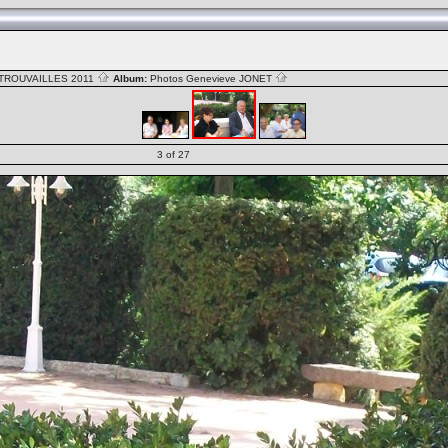
TROUVAILLES 2011
Album:
Photos Genevieve JONET
3 of 27