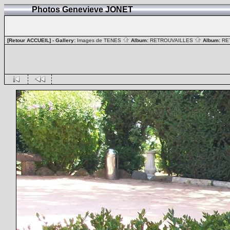
Photos Genevieve JONET
[Retour ACCUEIL]
- Gallery:
Images de TENES
Album:
RETROUVAILLES
Album:
RE