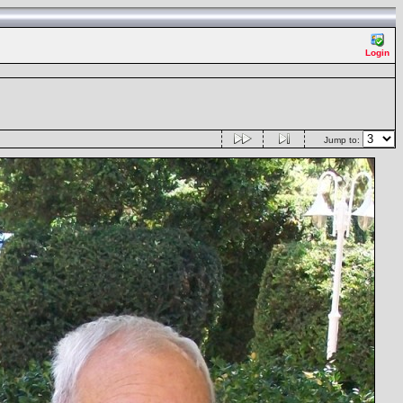
Login
Jump to: