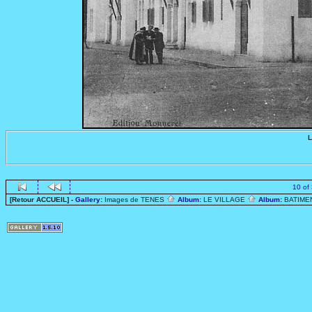
L
10 of
[Retour ACCUEIL]
- Gallery:
Images de TENES
Album:
LE VILLAGE
Album:
BATIME