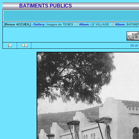
BATIMENTS PUBLICS
[Retour ACCUEIL]
- Gallery:
Images de TENES
Album:
LE VILLAGE
Album:
BATIME
10 of