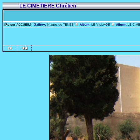
LE CIMETIERE Chrétien
[Retour ACCUEIL]
- Gallery:
Images de TENES
Album:
LE VILLAGE
Album:
LE CIME