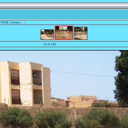
TIERE Chrétien
11 of 159