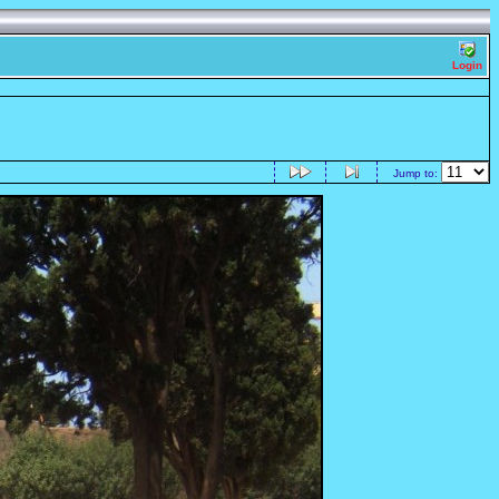
Login
Jump to: