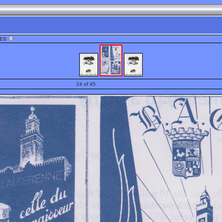
HES
24 of 45