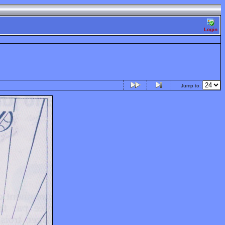
Login
Jump to: