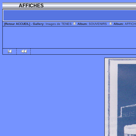
AFFICHES
[Retour ACCUEIL]
- Gallery:
Images de TENES
Album:
SOUVENIRS
Album:
AFFIC