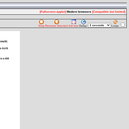
[Fullscreen applet]
Modern browsers
[Compatible but limited]
Stop
Reverse direction
full size
Delay:
Loop: