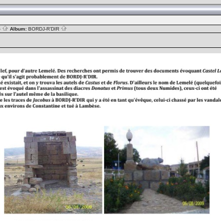
S
Album:
BORDJ-R’DIR