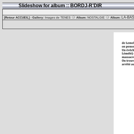
Slideshow for album :: BORDJ-R’DIR
LA-BA
[Retour ACCUEIL]
- Gallery:
Images de TENES
Album:
NOSTALGIE
Album: