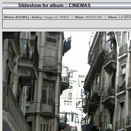
Slideshow for album :: CINEMAS
LA-BA
[Retour ACCUEIL]
- Gallery:
Images de TENES
Album:
NOSTALGIE
Album: