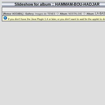
Slideshow for album :: HAMMAM-BOU-HADJAR
LA-BA
[Retour ACCUEIL]
- Gallery:
Images de TENES
Album:
NOSTALGIE
Album:
If you don't have the Java Plugin 1.4 or later, or you don't want to wait for the applet to