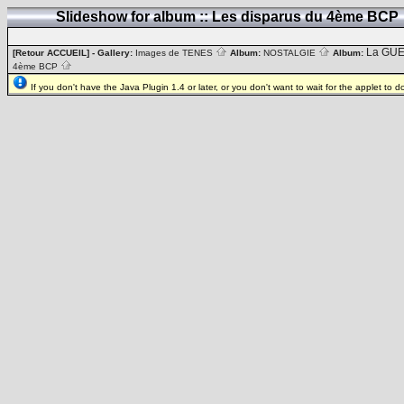
Slideshow for album :: Les disparus du 4ème BCP
La GUE
[Retour ACCUEIL]
- Gallery:
Images de TENES
Album:
NOSTALGIE
Album:
4ème BCP
If you don't have the Java Plugin 1.4 or later, or you don't want to wait for the applet to