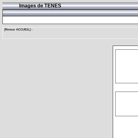
Images de TENES
[Retour ACCUEIL]
-