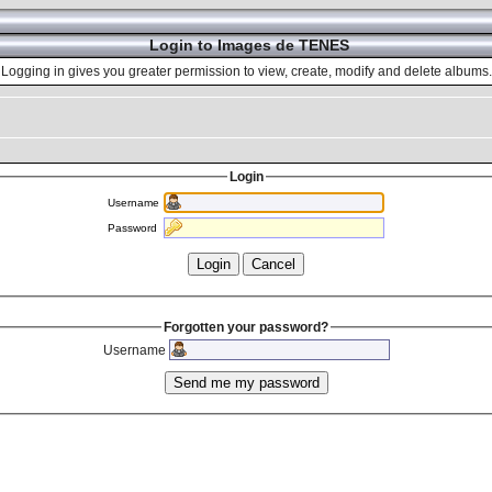
Login to Images de TENES
Logging in gives you greater permission to view, create, modify and delete albums.
Login
Username
Password
Forgotten your password?
Username