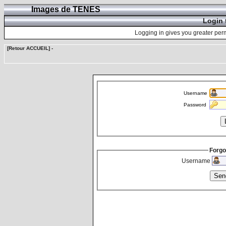
Images de TENES
Login 
Logging in gives you greater perm
[Retour ACCUEIL]
-
Username
Password
Forgo
Username