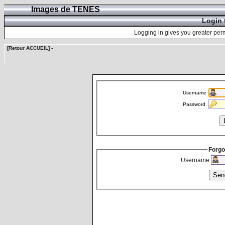
Images de TENES
Login 
Logging in gives you greater perm
[Retour ACCUEIL]
-
Username
Password
Forgo
Username