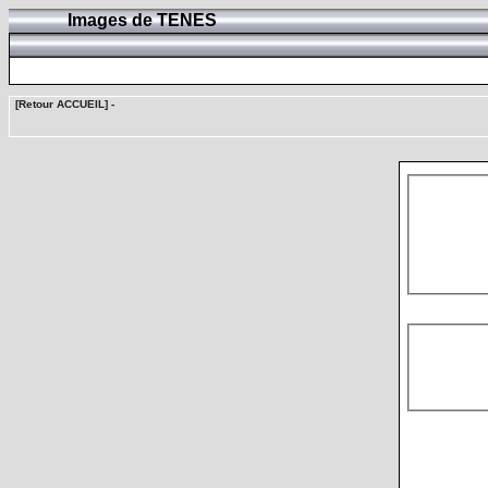
Images de TENES
[Retour ACCUEIL]
-