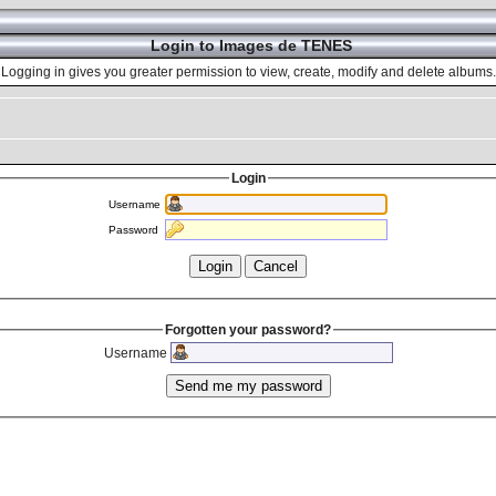
Login to Images de TENES
Logging in gives you greater permission to view, create, modify and delete albums.
Login
Username
Password
Forgotten your password?
Username