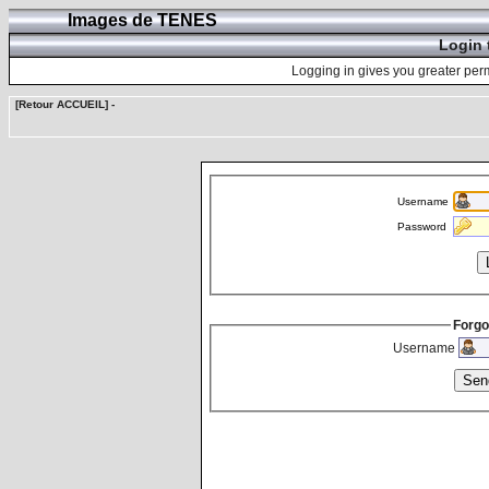
Images de TENES
Login 
Logging in gives you greater perm
[Retour ACCUEIL]
-
Username
Password
Forgo
Username