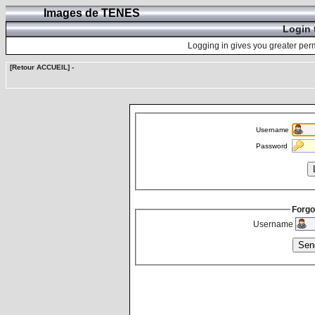
Images de TENES
Login 
Logging in gives you greater perm
[Retour ACCUEIL]
-
Username
Password
Forgo
Username