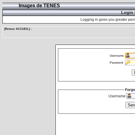
Images de TENES
Login 
Logging in gives you greater perm
[Retour ACCUEIL]
-
Username
Password
Forgo
Username