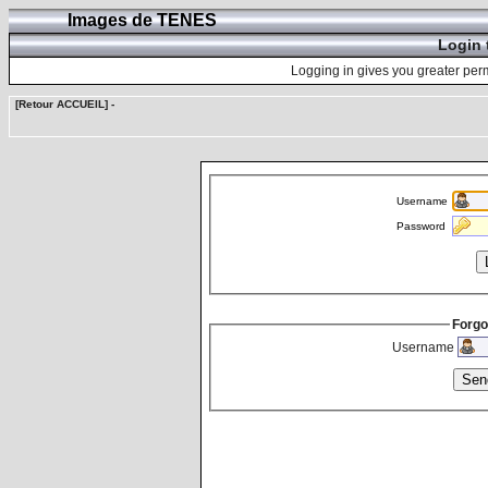
Images de TENES
Login 
Logging in gives you greater perm
[Retour ACCUEIL]
-
Username
Password
Forgo
Username