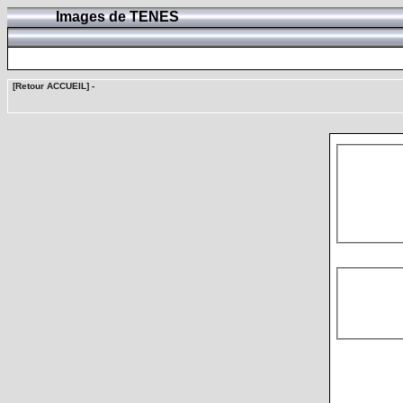
Images de TENES
[Retour ACCUEIL]
-