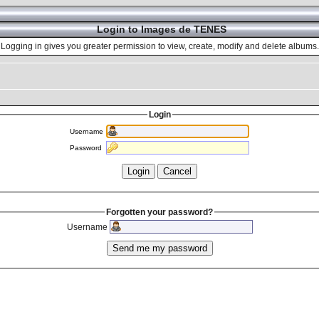
Login to Images de TENES
Logging in gives you greater permission to view, create, modify and delete albums.
Login
Username
Password
Forgotten your password?
Username