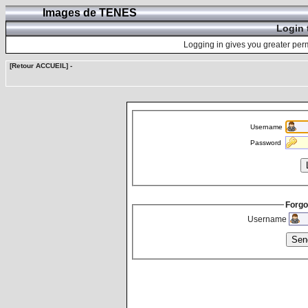
Images de TENES
Login 
Logging in gives you greater perm
[Retour ACCUEIL]
-
Username
Password
Forgo
Username