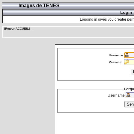
Images de TENES
Login 
Logging in gives you greater perm
[Retour ACCUEIL]
-
Username
Password
Forgo
Username