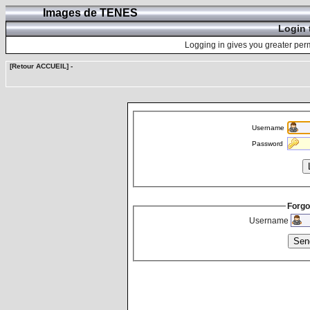
Images de TENES
Login 
Logging in gives you greater perm
[Retour ACCUEIL]
-
Username
Password
Forgo
Username