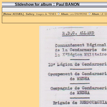
Slideshow for album :: Paul BANON
[Retour ACCUEIL]
- Gallery:
Images de TENES
Album:
Les ENVIRONS
Album:
LE G