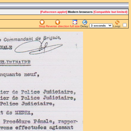
[Fullscreen applet]
Modern browsers
[Compatible but limited]
Stop
Reverse direction
full size
Delay:
Loop: