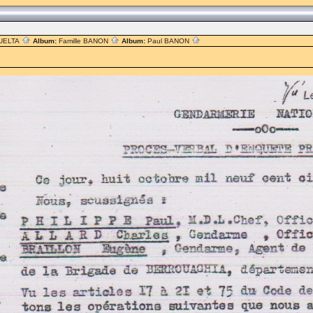
UELTA
Album:
Famille BANON
Album:
Paul BANON