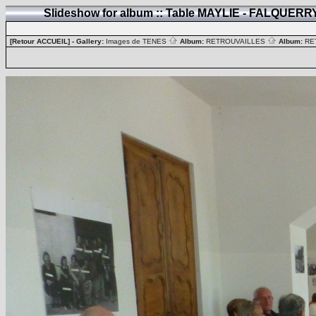
Slideshow for album :: Table MAYLIE - FALQUER
[Retour ACCUEIL]
- Gallery:
Images de TENES
Album:
RETROUVAILLES
Album:
RE