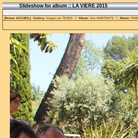
Slideshow for album :: LA VIERE 2015
[Retour ACCUEIL]
- Gallery:
Images de TENES
Album:
Ses HABITANTS
Album:
FAM