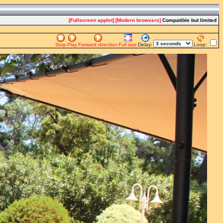
[Fullscreen applet]
[Modern browsers]
Compatible but limited
Stop
Play
Forward direction
Full size
Delay:
Loop: