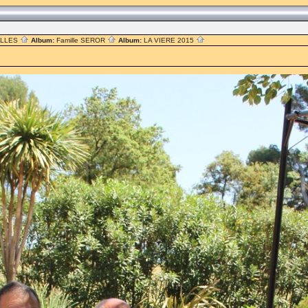
ILLES
Album:
Famille SEROR
Album:
LA VIERE 2015