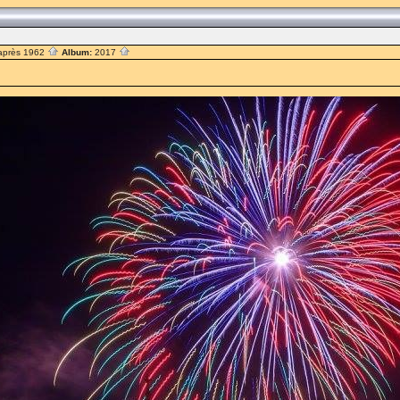
après 1962
Album:
2017