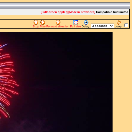
[Fullscreen applet]
[Modern browsers]
Compatible but limited
Stop
Play
Forward direction
Full size
Delay:
Loop: