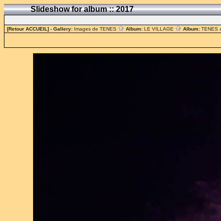
Slideshow for album :: 2017
[Retour ACCUEIL]
- Gallery:
Images de TENES
Album:
LE VILLAGE
Album:
TENES 