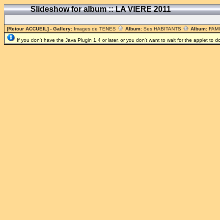
Slideshow for album :: LA VIERE 2011
[Retour ACCUEIL]
- Gallery:
Images de TENES
Album:
Ses HABITANTS
Album:
FAM
If you don't have the Java Plugin 1.4 or later, or you don't want to wait for the applet to