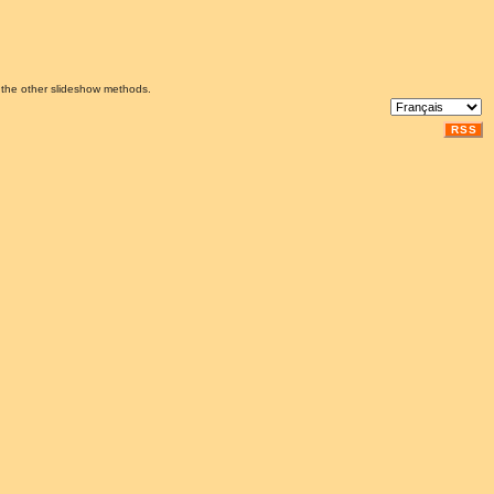
 the other slideshow methods.
RSS