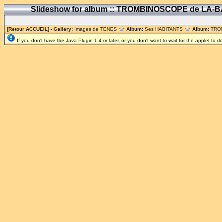
Slideshow for album :: TROMBINOSCOPE de LA-
[Retour ACCUEIL]
- Gallery:
Images de TENES
Album:
Ses HABITANTS
Album:
TRO
If you don't have the Java Plugin 1.4 or later, or you don't want to wait for the applet to