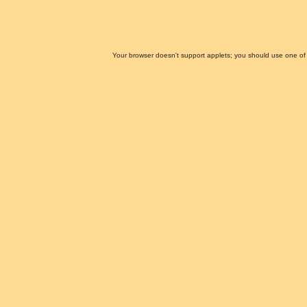
Your browser doesn't support applets; you should use one of