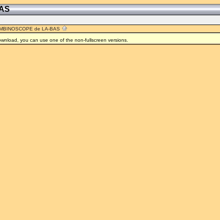
BAS
MBINOSCOPE de LA-BAS
 download, you can use one of the non-fullscreen versions.