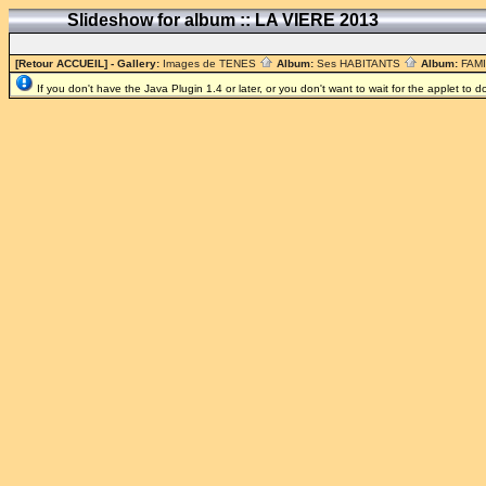
Slideshow for album :: LA VIERE 2013
[Retour ACCUEIL]
- Gallery:
Images de TENES
Album:
Ses HABITANTS
Album:
FAM
If you don't have the Java Plugin 1.4 or later, or you don't want to wait for the applet to