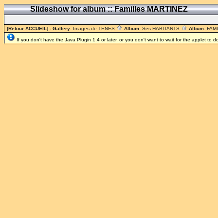
Slideshow for album :: Familles MARTINEZ
[Retour ACCUEIL]
- Gallery:
Images de TENES
Album:
Ses HABITANTS
Album:
FAM
If you don't have the Java Plugin 1.4 or later, or you don't want to wait for the applet to