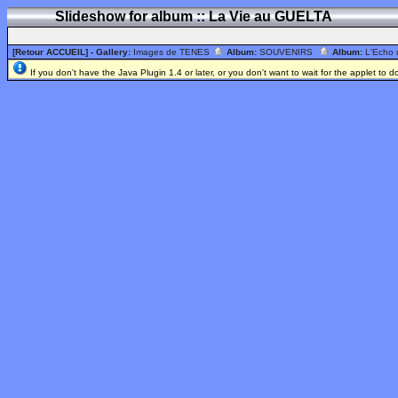
Slideshow for album :: La Vie au GUELTA
[Retour ACCUEIL]
- Gallery:
Images de TENES
Album:
SOUVENIRS
Album:
L'Echo
If you don't have the Java Plugin 1.4 or later, or you don't want to wait for the applet to